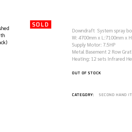
REFURBISHMENT
COACH/TRUCK
SERVICES
PAINTING BOOTH
SOLD
CONVEYOR PAINTING
Downdraft System spray b
SYSTEM
W: 4700mm x L:7100mm x 
WATER CURTAIN SPRAY
Supply Motor: 7.5HP
BOOTH
Metal Basement 2 Row Grat
Heating: 12 sets Infrared H
OUT OF STOCK
CATEGORY:
SECOND HAND I