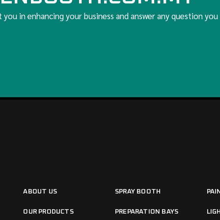
t you in enhancing your business and answer any question you
ABOUT US
SPRAY BOOTH
PAI
OUR PRODUCTS
PREPARATION BAYS
LIG