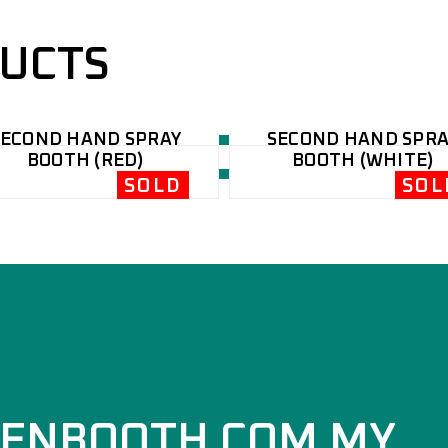
DUCTS
SECOND HAND SPRAY
SECOND HAND SPRA
BOOTH (RED)
BOOTH (WHITE)
SOLD
SOL
ENBOOTH.COM.MY