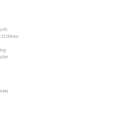
ooth
H:3100mm
ing
eater
TEMS