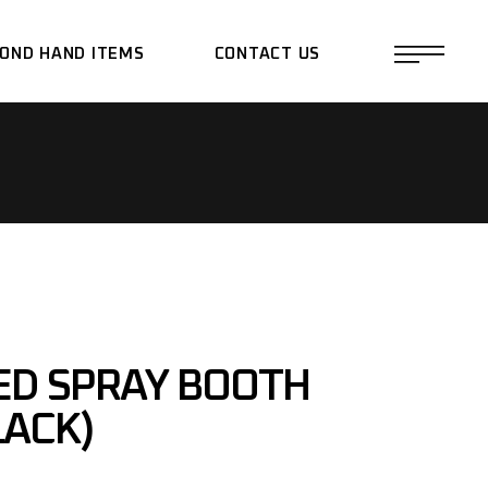
OND HAND ITEMS
CONTACT US
ED SPRAY BOOTH
LACK)