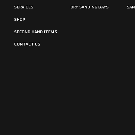
SERVICES
DRY SANDING BAYS
SAN
SHOP
SECOND HAND ITEMS
CONTACT US