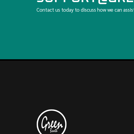
Contact us today to discuss how we can assis