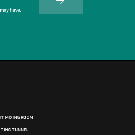
 may have.
NT MIXING ROOM
HTING TUNNEL