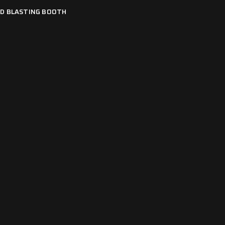
D BLASTING BOOTH