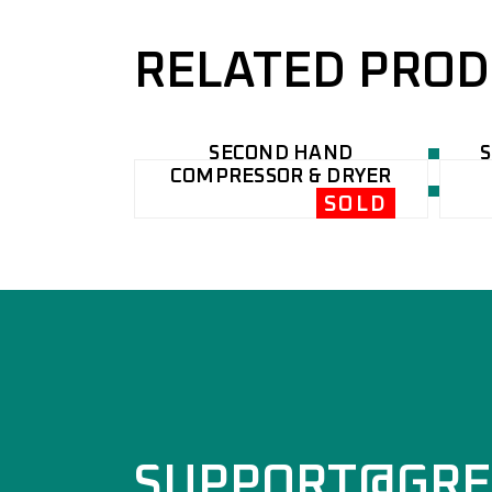
RELATED PRO
SECOND HAND
COMPRESSOR & DRYER
SOLD
SUPPORT@GRE