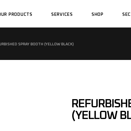
OUR PRODUCTS
SERVICES
SHOP
SEC
SPRAY BOOTH
DESIGN
URBISHED SPRAY BOOTH (YELLOW BLACK)
PREPARATION BAYS
FABRICATION
DRY SANDING BAYS
ASSEMBLY
PAINT MIXING ROOM
INSTALLATION
SANDBLASTING BOOTH
SUPPORT
REFURBISH
LIGHTING TUNNEL
PIT WORK CONCRETE
(YELLOW B
SERVICE
EPOXY POWDER LINE &
OVEN
SPRAY BOOTH
MAINTENANCE &