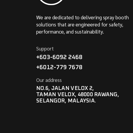
We are dedicated to delivering spray booth
solutions that are engineered for safety,
performance, and sustainability.
Support
+603-6092 2468
+6012-779 7678
Our address
NO.6, JALAN VELOX 2,
TAMAN VELOX, 48000 RAWANG,
SELANGOR, MALAYSIA.