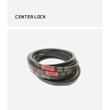
CENTER LOCK