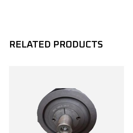
RELATED PRODUCTS