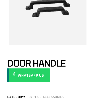
DOOR HANDLE
WHATSAPP US
CATEGORY:
PARTS & ACCESSORIES