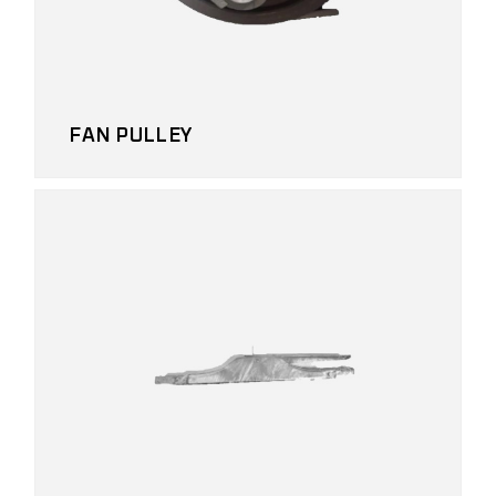
FAN PULLEY