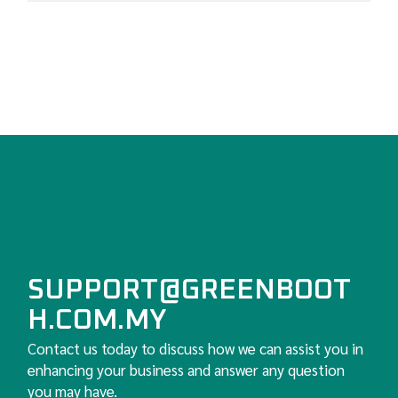
SUPPORT@GREENBOOT
H.COM.MY
Contact us today to discuss how we can assist you in
enhancing your business and answer any question
you may have.