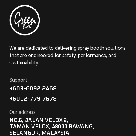
We are dedicated to delivering spray booth solutions
that are engineered for safety, performance, and
sustainability.
Support
+603-6092 2468
+6012-779 7678
Our address
NO.6, JALAN VELOX 2,
TAMAN VELOX, 48000 RAWANG,
SELANGOR, MALAYSIA.