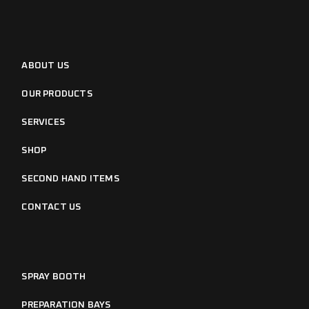
ABOUT US
OUR PRODUCTS
SERVICES
SHOP
SECOND HAND ITEMS
CONTACT US
SPRAY BOOTH
PREPARATION BAYS