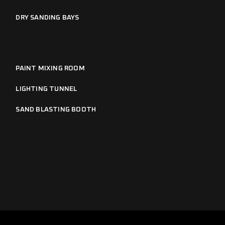
DRY SANDING BAYS
PAINT MIXING ROOM
LIGHTING TUNNEL
SAND BLASTING BOOTH