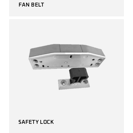
FAN BELT
SAFETY LOCK