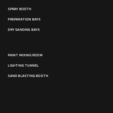
SPRAY BOOTH
PREPARATION BAYS
DRY SANDING BAYS
PAINT MIXING ROOM
LIGHTING TUNNEL
SAND BLASTING BOOTH