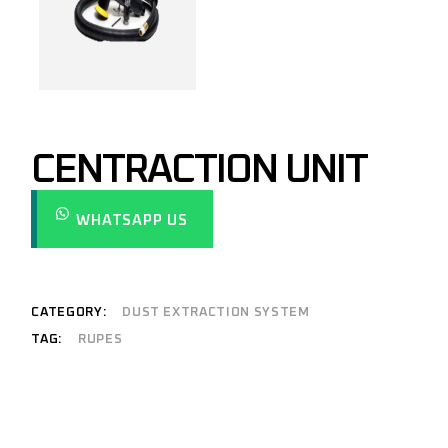
CENTRACTION UNIT
WHATSAPP US
CATEGORY:
DUST EXTRACTION SYSTEM
TAG:
RUPES