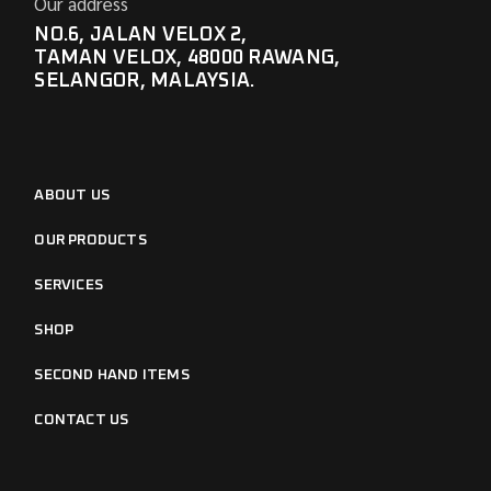
Our address
NO.6, JALAN VELOX 2,
TAMAN VELOX, 48000 RAWANG,
SELANGOR, MALAYSIA.
ABOUT US
OUR PRODUCTS
SERVICES
SHOP
SECOND HAND ITEMS
CONTACT US