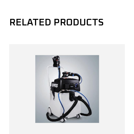
RELATED PRODUCTS