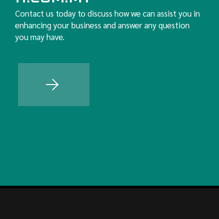
Contact us today to discuss how we can assist you in
enhancing your business and answer any question
you may have.