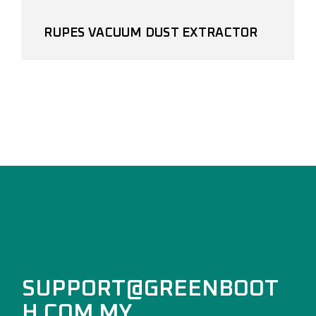
RUPES VACUUM DUST EXTRACTOR
SUPPORT@GREENBOOT
H.COM.MY