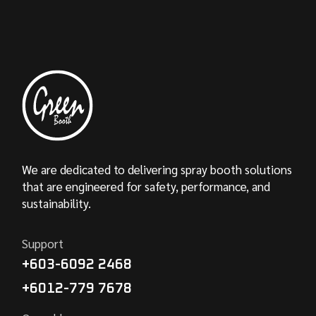
We are dedicated to delivering spray booth solutions
that are engineered for safety, performance, and
sustainability.
Support
+603-6092 2468
+6012-779 7678