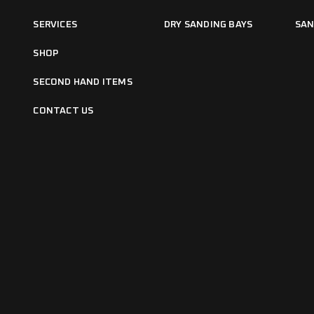
SERVICES
DRY SANDING BAYS
SAN
SHOP
SECOND HAND ITEMS
CONTACT US