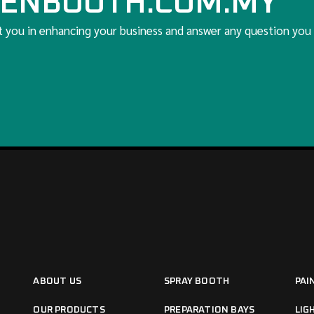
ENBOOTH.COM.MY
t you in enhancing your business and answer any question you
ABOUT US
SPRAY BOOTH
PAI
OUR PRODUCTS
PREPARATION BAYS
LIG