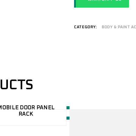
REFURBISHMENT
COACH/TRUCK
SERVICES
PAINTING BOOTH
CONVEYOR PAINTING
CATEGORY:
BODY & PAINT A
SYSTEM
WATER CURTAIN SPRAY
BOOTH
DUCTS
MOBILE DOOR PANEL
RACK