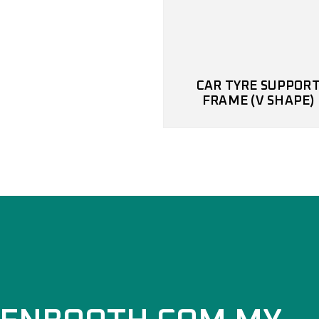
CAR TYRE SUPPOR
FRAME (V SHAPE)