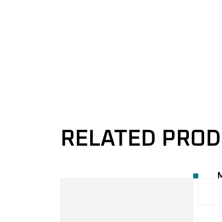
RELATED PRO