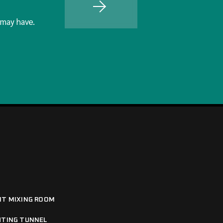
 may have.
NT MIXING ROOM
HTING TUNNEL