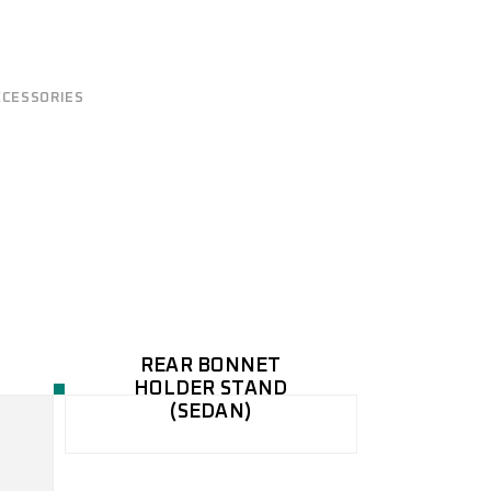
CCESSORIES
REAR BONNET
HOLDER STAND
(SEDAN)