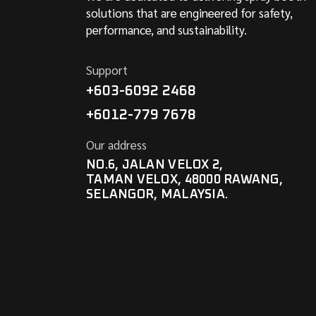
solutions that are engineered for safety,
performance, and sustainability.
Support
+603-6092 2468
+6012-779 7678
Our address
NO.6, JALAN VELOX 2,
TAMAN VELOX, 48000 RAWANG,
SELANGOR, MALAYSIA.