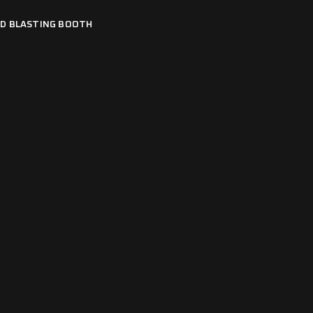
D BLASTING BOOTH