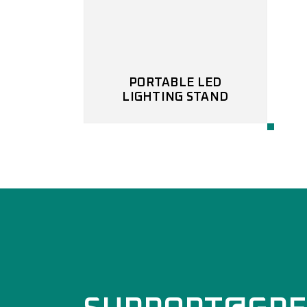
PORTABLE LED
LIGHTING STAND