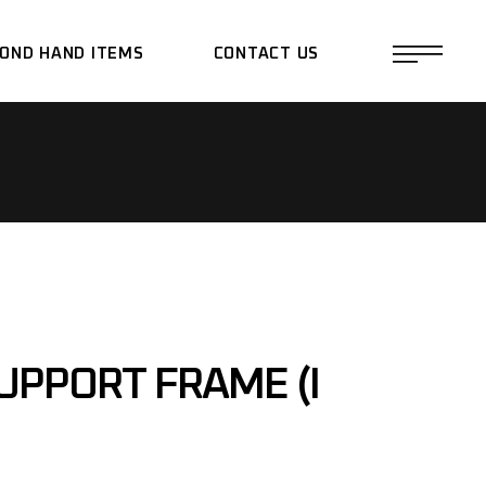
OND HAND ITEMS
CONTACT US
UPPORT FRAME (I