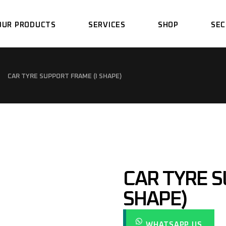
OUR PRODUCTS
SERVICES
SHOP
SEC
SPRAY BOOTH
DESIGN
CAR TYRE SUPPORT FRAME (I SHAPE)
PREPARATION BAYS
FABRICATION
DRY SANDING BAYS
ASSEMBLY
PAINT MIXING ROOM
INSTALLATION
SANDBLASTING BOOTH
SUPPORT
CAR TYRE S
LIGHTING TUNNEL
PIT WORK CONCRETE
SHAPE)
SERVICE
EPOXY POWDER LINE &
OVEN
SPRAY BOOTH
MAINTENANCE &
WHATSAPP US