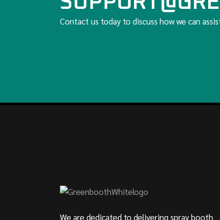
SUPPORT@GRE
Contact us today to discuss how we can assis
We are dedicated to delivering spray booth