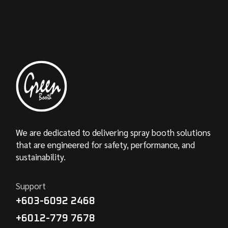
We are dedicated to delivering spray booth solutions
that are engineered for safety, performance, and
sustainability.
Support
+603-6092 2468
+6012-779 7678