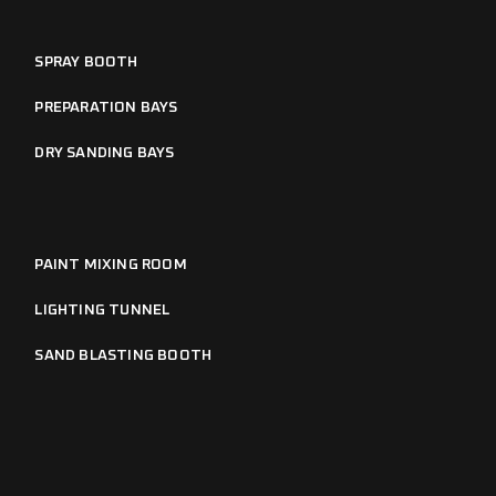
SPRAY BOOTH
PREPARATION BAYS
DRY SANDING BAYS
PAINT MIXING ROOM
LIGHTING TUNNEL
SAND BLASTING BOOTH