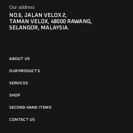
Our address
NO.6, JALAN VELOX 2,
TAMAN VELOX, 48000 RAWANG,
SELANGOR, MALAYSIA.
ABOUT US
OUR PRODUCTS
SERVICES
SHOP
SECOND HAND ITEMS
CONTACT US