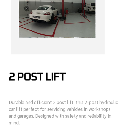
2 POST LIFT
Durable and efficient 2 post lift, this 2-post hydraulic
car lift perfect for servicing vehicles in workshops
and garages. Designed with safety and reliability in
mind.