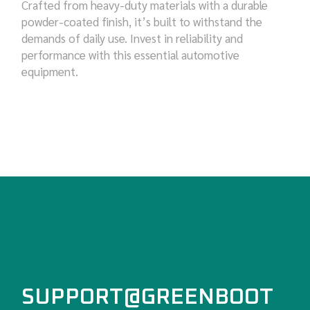
Crafted from heavy-duty materials with a durable
powder-coated finish, it’s built to withstand the
demands of daily use. Invest in reliability and
performance with this essential automotive
equipment.
SUPPORT@GREENBOOT