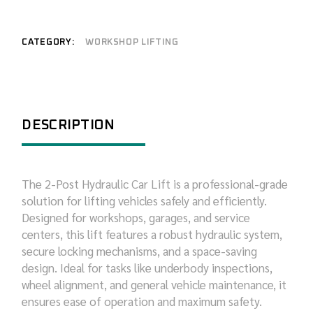
CATEGORY:
WORKSHOP LIFTING
DESCRIPTION
The 2-Post Hydraulic Car Lift is a professional-grade
solution for lifting vehicles safely and efficiently.
Designed for workshops, garages, and service
centers, this lift features a robust hydraulic system,
secure locking mechanisms, and a space-saving
design. Ideal for tasks like underbody inspections,
wheel alignment, and general vehicle maintenance, it
ensures ease of operation and maximum safety.