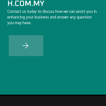
H.COM.MY
Contact us today to discuss how we can assist you in
enhancing your business and answer any question
you may have.