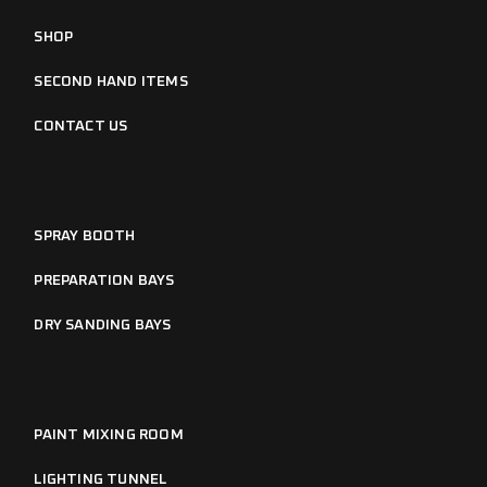
SHOP
SECOND HAND ITEMS
CONTACT US
SPRAY BOOTH
PREPARATION BAYS
DRY SANDING BAYS
PAINT MIXING ROOM
LIGHTING TUNNEL