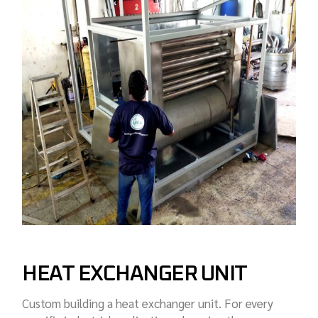
HEAT EXCHANGER UNIT
Custom building a heat exchanger unit. For every