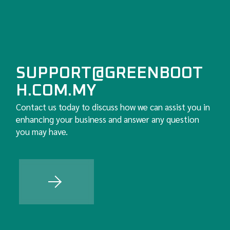
SUPPORT@GREENBOOT
H.COM.MY
Contact us today to discuss how we can assist you in
enhancing your business and answer any question
you may have.