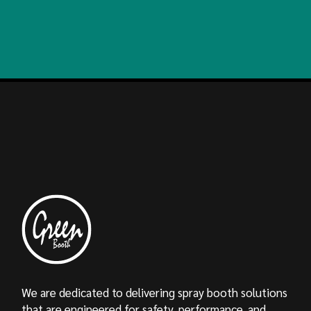
We are dedicated to delivering spray booth solutions
that are engineered for safety, performance, and