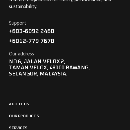
sustainability.
Support
+603-6092 2468
+6012-779 7678
Our address
NO.6, JALAN VELOX 2,
TAMAN VELOX, 48000 RAWANG,
SELANGOR, MALAYSIA.
ABOUT US
OUR PRODUCTS
SERVICES