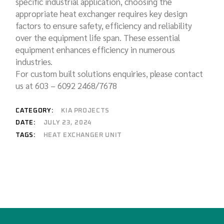
specific industrial application, choosing the
appropriate heat exchanger requires key design
factors to ensure safety, efficiency and reliability
over the equipment life span. These essential
equipment enhances efficiency in numerous
industries.
For custom built solutions enquiries, please contact
us at 603 – 6092 2468/7678
CATEGORY:
KIA PROJECTS
DATE:
JULY 23, 2024
HEAT EXCHANGER UNIT
TAGS: