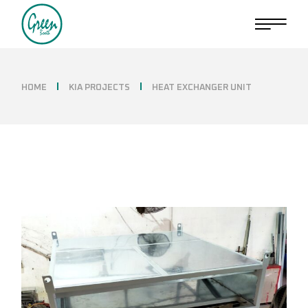
Skip
to
the
content
HOME
KIA PROJECTS
HEAT EXCHANGER UNIT